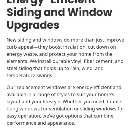
Siding and Window
Upgrades
New siding and windows do more than just improve
curb appeal—they boost insulation, cut down on
energy waste, and protect your home from the
elements. We install durable vinyl, fiber cement, and
steel siding that holds up to rain, wind, and
temperature swings.
Our replacement windows are energy-efficient and
available in a range of styles to suit your home’s
layout and your lifestyle. Whether you need double-
hung windows for ventilation or sliding windows for
easy operation, we’ve got options that combine
performance and appearance.