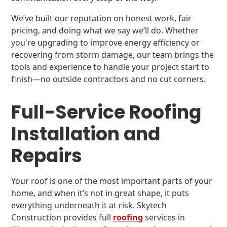
We’ve built our reputation on honest work, fair
pricing, and doing what we say we’ll do. Whether
you're upgrading to improve energy efficiency or
recovering from storm damage, our team brings the
tools and experience to handle your project start to
finish—no outside contractors and no cut corners.
Full-Service Roofing
Installation and
Repairs
Your roof is one of the most important parts of your
home, and when it’s not in great shape, it puts
everything underneath it at risk. Skytech
Construction provides full
roofing
services in