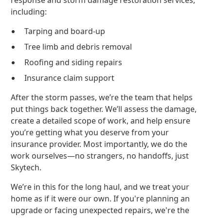
response and storm damage restoration services,
including:
Tarping and board-up
Tree limb and debris removal
Roofing and siding repairs
Insurance claim support
After the storm passes, we’re the team that helps
put things back together. We’ll assess the damage,
create a detailed scope of work, and help ensure
you’re getting what you deserve from your
insurance provider. Most importantly, we do the
work ourselves—no strangers, no handoffs, just
Skytech.
We’re in this for the long haul, and we treat your
home as if it were our own. If you're planning an
upgrade or facing unexpected repairs, we're the