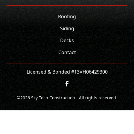
Roofing
Siding
Decks
Contact
Licensed & Bonded #13VH06429300
©
2026
Sky Tech Construction - All rights reserved.