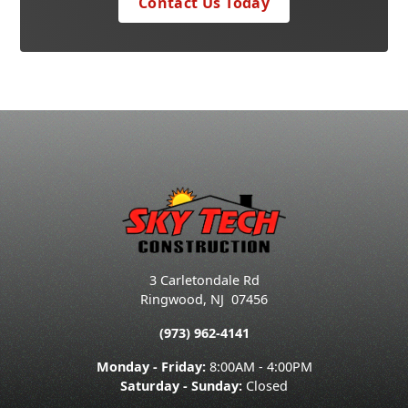
Contact Us Today
3 Carletondale Rd
Ringwood
,
NJ
07456
(973) 962-4141
Monday - Friday:
8:00AM - 4:00PM
Saturday - Sunday:
Closed