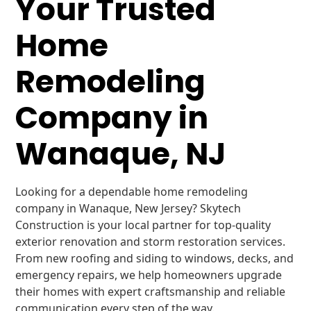
Your Trusted
Home
Remodeling
Company in
Wanaque, NJ
Looking for a dependable home remodeling
company in Wanaque, New Jersey? Skytech
Construction is your local partner for top-quality
exterior renovation and storm restoration services.
From new roofing and siding to windows, decks, and
emergency repairs, we help homeowners upgrade
their homes with expert craftsmanship and reliable
communication every step of the way.