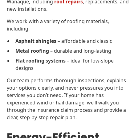
Wanaque, including
roof repairs
, replacements, and
new installations.
We work with a variety of roofing materials,
including:
Asphalt shingles
– affordable and classic
Metal roofing
– durable and long-lasting
Flat roofing systems
– ideal for low-slope
designs
Our team performs thorough inspections, explains
your options clearly, and never pressures you into
services you don’t need. If your home has
experienced wind or hail damage, we’ll walk you
through the insurance claim process and provide a
clear, step-by-step repair plan.
Energy-Efficient