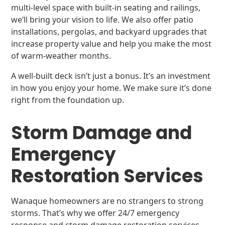
multi-level space with built-in seating and railings,
we’ll bring your vision to life. We also offer patio
installations, pergolas, and backyard upgrades that
increase property value and help you make the most
of warm-weather months.
A well-built deck isn’t just a bonus. It’s an investment
in how you enjoy your home. We make sure it’s done
right from the foundation up.
Storm Damage and
Emergency
Restoration Services
Wanaque homeowners are no strangers to strong
storms. That’s why we offer 24/7 emergency