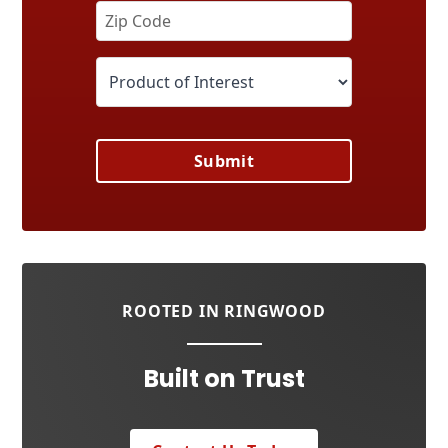
Submit
ROOTED IN RINGWOOD
Built on Trust