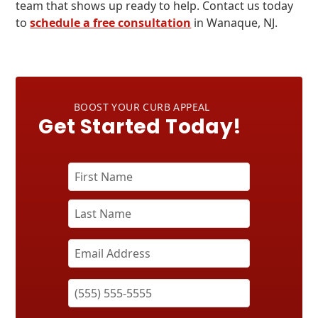
team that shows up ready to help. Contact us today
to
schedule a free consultation
in Wanaque, NJ.
BOOST YOUR CURB APPEAL
Get Started Today!