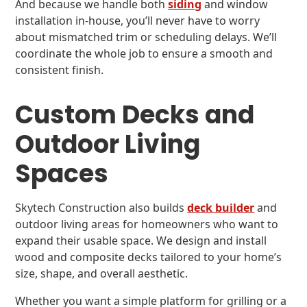
And because we handle both
siding
and window
installation in-house, you’ll never have to worry
about mismatched trim or scheduling delays. We’ll
coordinate the whole job to ensure a smooth and
consistent finish.
Custom Decks and
Outdoor Living
Spaces
Skytech Construction also builds
deck builder
and
outdoor living areas for homeowners who want to
expand their usable space. We design and install
wood and composite decks tailored to your home’s
size, shape, and overall aesthetic.
Whether you want a simple platform for grilling or a