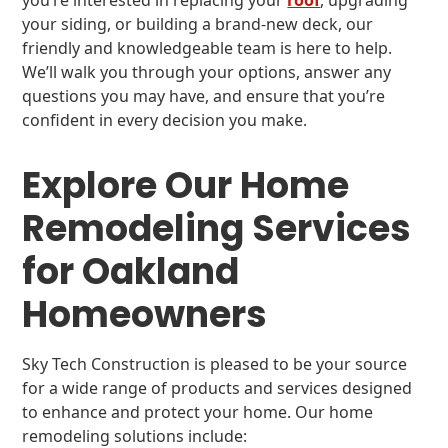
you’re interested in replacing your
roof
, upgrading
your siding, or building a brand-new deck, our
friendly and knowledgeable team is here to help.
We’ll walk you through your options, answer any
questions you may have, and ensure that you’re
confident in every decision you make.
Explore Our Home
Remodeling Services
for Oakland
Homeowners
Sky Tech Construction is pleased to be your source
for a wide range of products and services designed
to enhance and protect your home. Our home
remodeling solutions include: