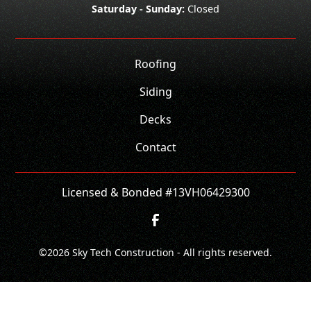
Saturday - Sunday:
Closed
Roofing
Siding
Decks
Contact
Licensed & Bonded #13VH06429300
©
2026
Sky Tech Construction - All rights reserved.