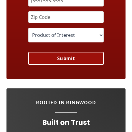
Submit
ROOTED IN RINGWOOD
Built on Trust