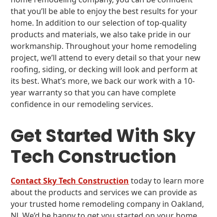
that you’ll be able to enjoy the best results for your
home. In addition to our selection of top-quality
products and materials, we also take pride in our
workmanship. Throughout your home remodeling
project, we’ll attend to every detail so that your new
roofing, siding, or decking will look and perform at
its best. What’s more, we back our work with a 10-
year warranty so that you can have complete
confidence in our remodeling services.
Get Started With Sky
Tech Construction
Contact Sky Tech Construction
today to learn more
about the products and services we can provide as
your trusted home remodeling company in Oakland,
NJ. We’d be happy to get you started on your home