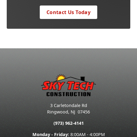
Contact Us Today
3 Carletondale Rd
Ringwood
,
NJ
07456
(973) 962-4141
Monday - Friday:
8:00AM - 4:00PM