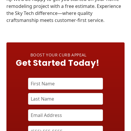
remodeling project with a free estimate. Experience
the Sky Tech difference—where quality
craftsmanship meets customer-first service.
BOOST YOUR CURB APPEAL
Get Started Today!