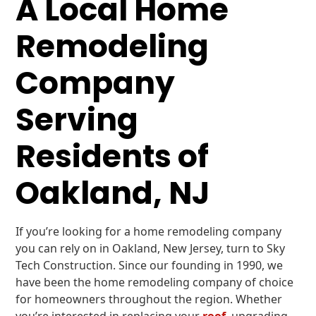
A Local Home
Remodeling
Company
Serving
Residents of
Oakland, NJ
If you’re looking for a home remodeling company
you can rely on in Oakland, New Jersey, turn to Sky
Tech Construction. Since our founding in 1990, we
have been the home remodeling company of choice
for homeowners throughout the region. Whether