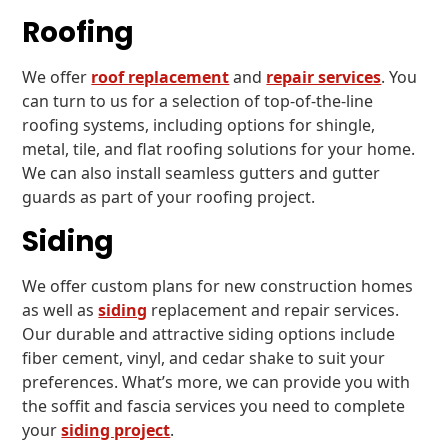
Roofing
We offer
roof replacement
and
repair services
. You
can turn to us for a selection of top-of-the-line
roofing systems, including options for shingle,
metal, tile, and flat roofing solutions for your home.
We can also install seamless gutters and gutter
guards as part of your roofing project.
Siding
We offer custom plans for new construction homes
as well as
siding
replacement and repair services.
Our durable and attractive siding options include
fiber cement, vinyl, and cedar shake to suit your
preferences. What’s more, we can provide you with
the soffit and fascia services you need to complete
your
siding project
.