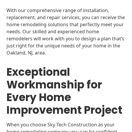
With our comprehensive range of installation,
replacement, and repair services, you can receive the
home remodeling solutions that perfectly meet your
needs. Our skilled and experienced home
remodelers will work with you to design a plan that’s
just right for the unique needs of your home in the
Oakland, NJ, area.
Exceptional
Workmanship for
Every Home
Improvement Project
When you choose Sky Tech Construction as your
home remodeling company, you can be confident