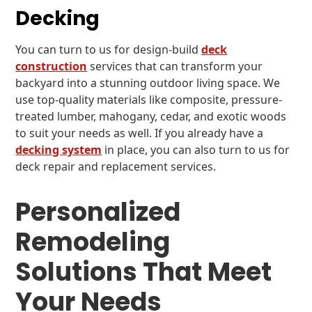
Decking
You can turn to us for design-build
deck
construction
services that can transform your
backyard into a stunning outdoor living space. We
use top-quality materials like composite, pressure-
treated lumber, mahogany, cedar, and exotic woods
to suit your needs as well. If you already have a
decking system
in place, you can also turn to us for
deck repair and replacement services.
Personalized
Remodeling
Solutions That Meet
Your Needs