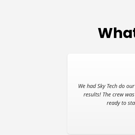
What
We had Sky Tech do our 
results! The crew was
ready to st