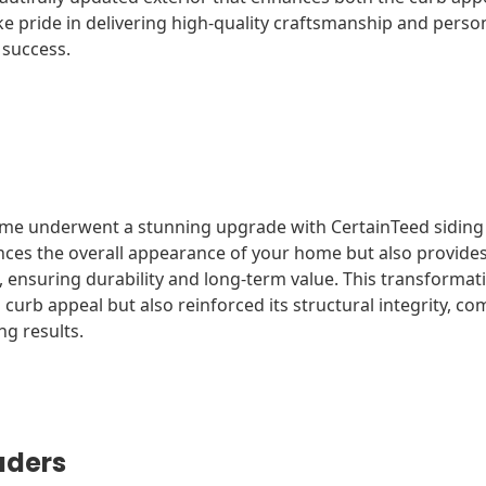
e pride in delivering high-quality craftsmanship and person
 success.
ome underwent a stunning upgrade with CertainTeed siding i
nces the overall appearance of your home but also provides
, ensuring durability and long-term value. This transformat
urb appeal but also reinforced its structural integrity, co
ing results.
aders