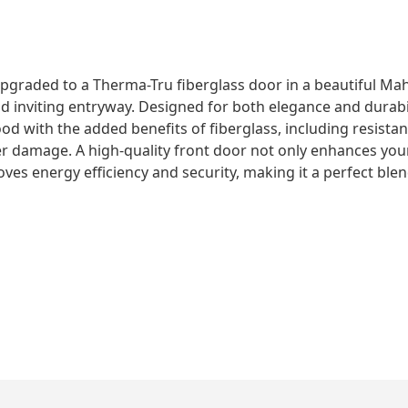
pgraded to a Therma-Tru fiberglass door in a beautiful Mah
nd inviting entryway. Designed for both elegance and durabil
ood with the added benefits of fiberglass, including resista
r damage. A high-quality front door not only enhances you
ves energy efficiency and security, making it a perfect blen