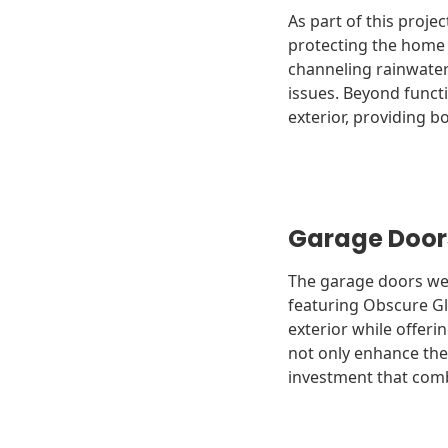
As part of this proje
protecting the home f
channeling rainwater
issues. Beyond funct
exterior, providing bo
Garage Door
The garage doors were
featuring Obscure Gl
exterior while offeri
not only enhance the
investment that combi