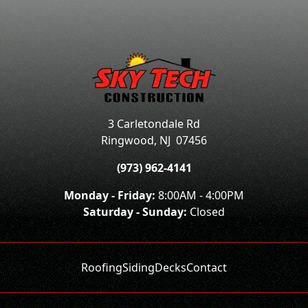
3 Carletondale Rd
Ringwood
,
NJ
07456
(973) 962-4141
Monday - Friday:
8:00AM - 4:00PM
Saturday - Sunday:
Closed
Roofing
Siding
Decks
Contact