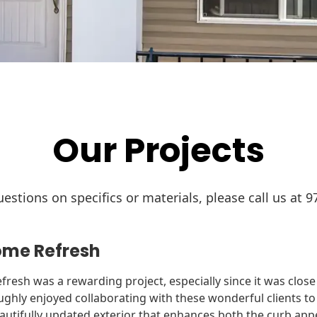
Our Projects
estions on specifics or materials, please call us at 9
me Refresh
fresh was a rewarding project, especially since it was clos
hly enjoyed collaborating with these wonderful clients to b
 beautifully updated exterior that enhances both the curb app