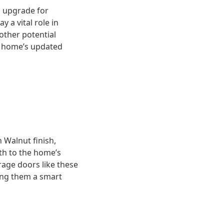
al upgrade for
 a vital role in
other potential
he home’s updated
 Walnut finish,
th to the home’s
rage doors like these
ing them a smart