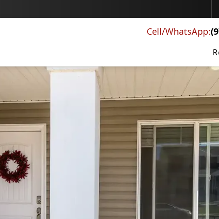
Schedule a Free Consultation
Cell/WhatsApp:
(
R