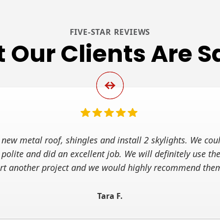
FIVE-STAR REVIEWS
 Our Clients Are S
new metal roof, shingles and install 2 skylights. We coul
 polite and did an excellent job. We will definitely use 
art another project and we would highly recommend the
Tara F.