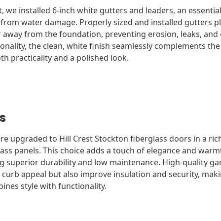
ct, we installed 6-inch white gutters and leaders, an essenti
rom water damage. Properly sized and installed gutters play
 away from the foundation, preventing erosion, leaks, and 
ionality, the clean, white finish seamlessly complements t
th practicality and a polished look.
s
 upgraded to Hill Crest Stockton fiberglass doors in a rich
ass panels. This choice adds a touch of elegance and warm
ng superior durability and low maintenance. High-quality ga
 curb appeal but also improve insulation and security, mak
nes style with functionality.