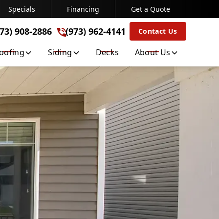
Specials
Financing
Get a Quote
(973) 962-4141
973) 908-2886
(973) 962-4141
Contact Us
Get A Free Quote
oofing
Siding
Decks
About Us