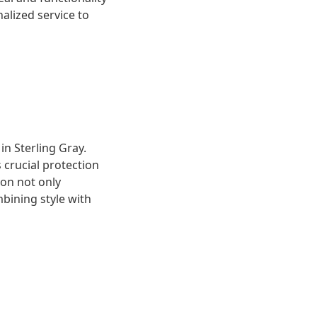
alized service to
n Sterling Gray.
 crucial protection
ion not only
mbining style with