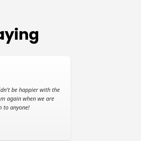
aying
dn't be happier with the
them again when we are
m to anyone!