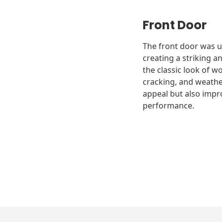
Front Door
The front door was u
creating a striking a
the classic look of w
cracking, and weathe
appeal but also impro
performance.