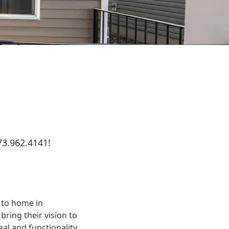
73.962.4141!
e to home in
ring their vision to
eal and functionality