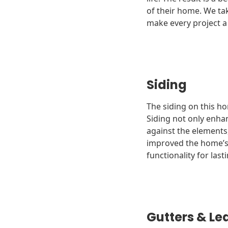
of their home. We tak
make every project a
Siding
The siding on this h
Siding not only enha
against the elements
improved the home’s c
functionality for last
Gutters & Le