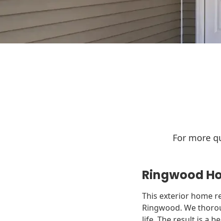
For more qu
Ringwood Ho
This exterior home re
Ringwood. We thoroug
life. The result is a