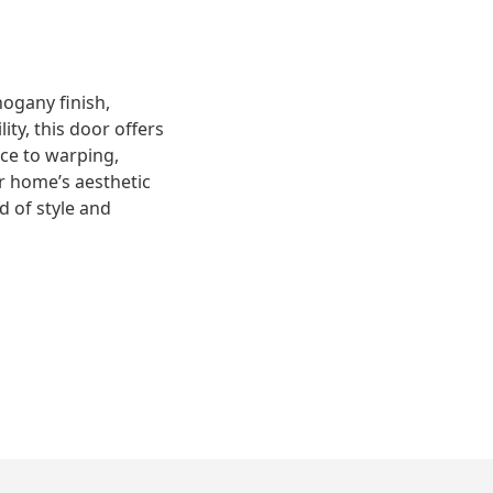
ogany finish,
ity, this door offers
nce to warping,
r home’s aesthetic
d of style and