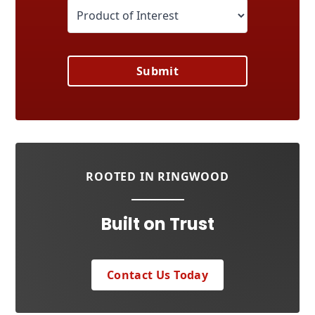
Submit
ROOTED IN RINGWOOD
Built on Trust
Contact Us Today