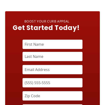
BOOST YOUR CURB APPEAL
Get Started Today!