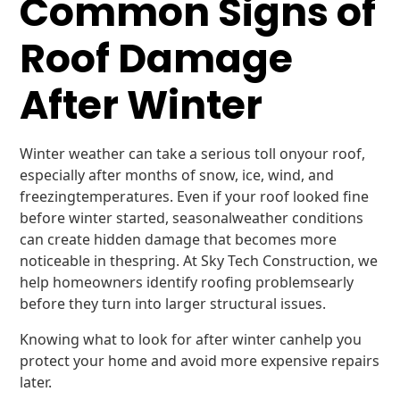
Common Signs of
Roof Damage
After Winter
Winter weather can take a serious toll onyour roof,
especially after months of snow, ice, wind, and
freezingtemperatures. Even if your roof looked fine
before winter started, seasonalweather conditions
can create hidden damage that becomes more
noticeable in thespring. At Sky Tech Construction, we
help homeowners identify roofing problemsearly
before they turn into larger structural issues.
Knowing what to look for after winter canhelp you
protect your home and avoid more expensive repairs
later.