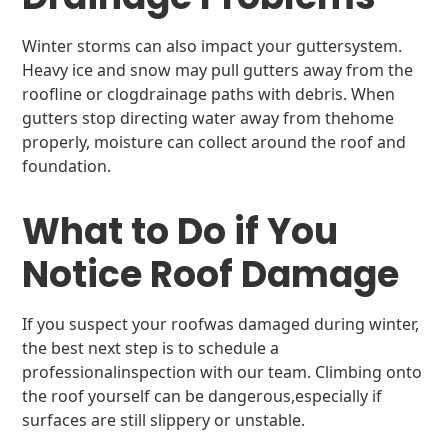
Winter storms can also impact your guttersystem.
Heavy ice and snow may pull gutters away from the
roofline or clogdrainage paths with debris. When
gutters stop directing water away from thehome
properly, moisture can collect around the roof and
foundation.
What to Do if You
Notice Roof Damage
If you suspect your roofwas damaged during winter,
the best next step is to schedule a
professionalinspection with our team. Climbing onto
the roof yourself can be dangerous,especially if
surfaces are still slippery or unstable.