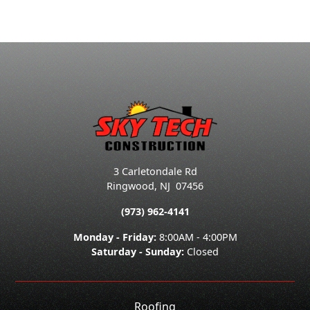
3 Carletondale Rd
Ringwood
,
NJ
07456
(973) 962-4141
Monday - Friday:
8:00AM - 4:00PM
Saturday - Sunday:
Closed
Roofing