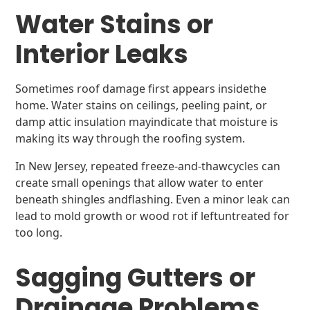
Water Stains or
Interior Leaks
Sometimes roof damage first appears insidethe
home. Water stains on ceilings, peeling paint, or
damp attic insulation mayindicate that moisture is
making its way through the roofing system.
In New Jersey, repeated freeze-and-thawcycles can
create small openings that allow water to enter
beneath shingles andflashing. Even a minor leak can
lead to mold growth or wood rot if leftuntreated for
too long.
Sagging Gutters or
Drainage Problems