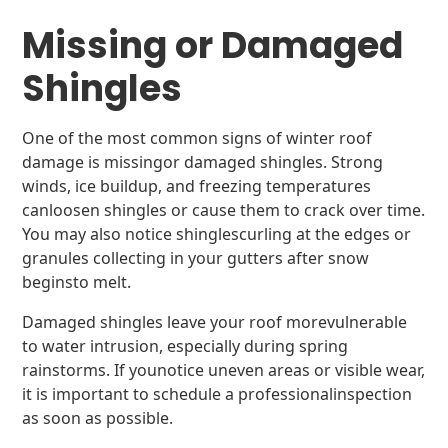
Missing or Damaged
Shingles
One of the most common signs of winter roof
damage is missingor damaged shingles. Strong
winds, ice buildup, and freezing temperatures
canloosen shingles or cause them to crack over time.
You may also notice shinglescurling at the edges or
granules collecting in your gutters after snow
beginsto melt.
Damaged shingles leave your roof morevulnerable
to water intrusion, especially during spring
rainstorms. If younotice uneven areas or visible wear,
it is important to schedule a professionalinspection
as soon as possible.