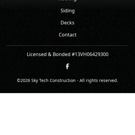
Siding
Decks
Contact
Licensed & Bonded #13VH06429300
©
2026
Sky Tech Construction - All rights reserved.
CONTACT
CALL NOW!
GET A QUOTE